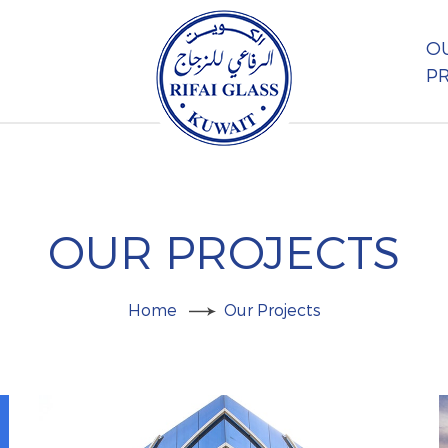
O
P
OUR PROJECTS
Home
Our Projects