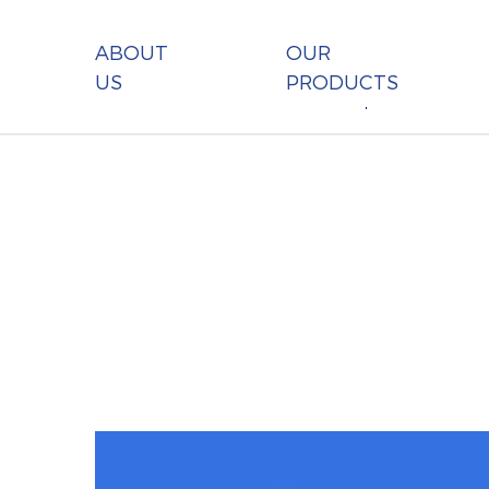
ABOUT
OUR
US
PRODUCTS