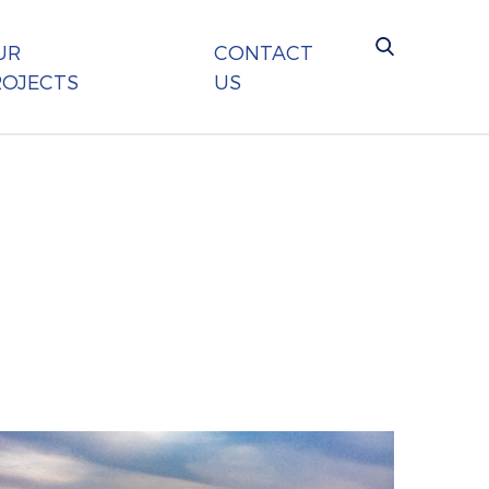
UR
CONTACT
ROJECTS
US