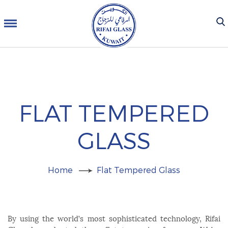
FLAT TEMPERED
GLASS
Home
Flat Tempered Glass
By using the world’s most sophisticated technology, Rifai