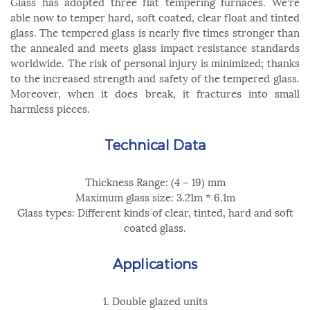
Glass has adopted three flat tempering furnaces. We’re
able now to temper hard, soft coated, clear float and tinted
glass. The tempered glass is nearly five times stronger than
the annealed and meets glass impact resistance standards
worldwide. The risk of personal injury is minimized; thanks
to the increased strength and safety of the tempered glass.
Moreover, when it does break, it fractures into small
harmless pieces.
Technical Data
Thickness Range: (4 – 19) mm
Maximum glass size: 3.21m * 6.1m
Glass types: Different kinds of clear, tinted, hard and soft
coated glass.
Applications
1. Double glazed units