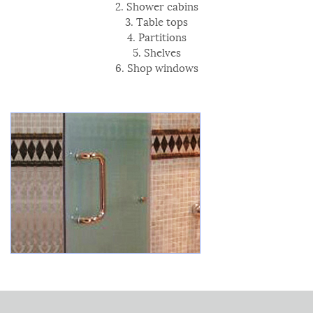
2. Shower cabins
3. Table tops
4. Partitions
5. Shelves
6. Shop windows