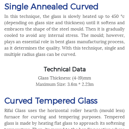
Single Annealed Curved
In this technique, the glass is slowly heated up to 450 °c
(depending on glass size and thickness) until it softens and
embraces the shape of the steel mould. Then it is gradually
cooled to avoid any internal stress. The mould; however,
plays an essential role in bent glass manufacturing process,
as it determines the quality. With this technique, single and
multiple radius glass can be curved.
Technical Data
Glass Thickness: (4-19)mm
Maximum Size: 3.6m * 2.23m
Curved Tempered Glass
Rifai Glass uses the horizontal roller hearth (mould less)
furnace for curving and tempering purposes. Tempered
glass is made by heating flat glass to approach its softening