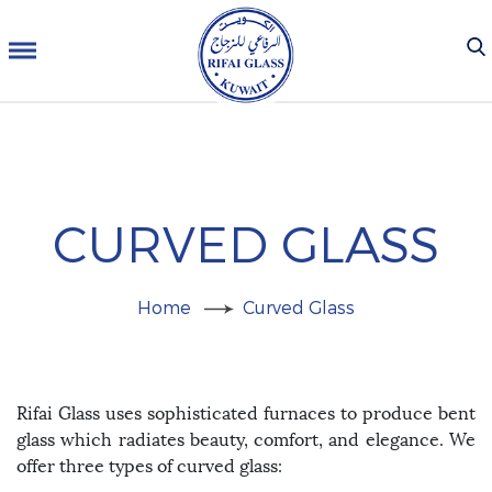
CURVED GLASS
Home
Curved Glass
Rifai Glass uses sophisticated furnaces to produce bent
glass which radiates beauty, comfort, and elegance. We
offer three types of curved glass: