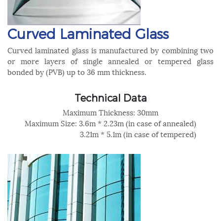
Curved Laminated Glass
Curved laminated glass is manufactured by combining two
or more layers of single annealed or tempered glass
bonded by (PVB) up to 36 mm thickness.
Technical Data
Maximum Thickness: 30mm
Maximum Size: 3.6m * 2.23m (in case of annealed)
3.21m * 5.1m (in case of tempered)