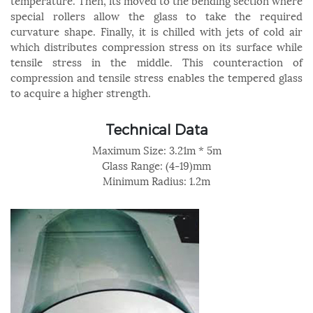
temperature. Then, its moved to the bending section where
special rollers allow the glass to take the required
curvature shape. Finally, it is chilled with jets of cold air
which distributes compression stress on its surface while
tensile stress in the middle. This counteraction of
compression and tensile stress enables the tempered glass
to acquire a higher strength.
Technical Data
Maximum Size: 3.21m * 5m
Glass Range: (4-19)mm
Minimum Radius: 1.2m