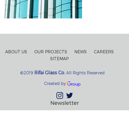
ABOUT US
OUR PROJECTS
NEWS
CAREERS
SITEMAP
Rifai Glass Co.
©2019
All Rights Reserved
Created by
Newsletter